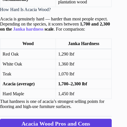
plantation wood
How Hard Is Acacia Wood?
Acacia is genuinely hard — harder than most people expect.
Depending on the species, it scores between
1,700 and 2,300
on the
Janka hardness
scale
. For comparison:
Wood
Janka Hardness
Red Oak
1,290 lbf
White Oak
1,360 lbf
Teak
1,070 lbf
Acacia (average)
1,700–2,300 lbf
Hard Maple
1,450 lbf
That hardness is one of acacia’s strongest selling points for
flooring and high-use furniture surfaces.
Acacia Wood Pros and Cons