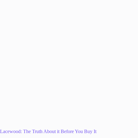
Lacewood: The Truth About it Before You Buy It