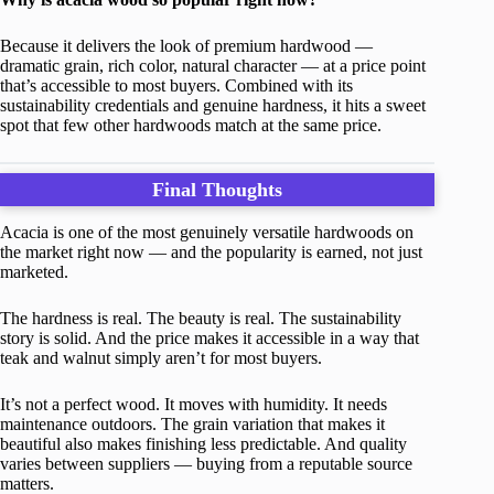
Because it delivers the look of premium hardwood —
dramatic grain, rich color, natural character — at a price point
that’s accessible to most buyers. Combined with its
sustainability credentials and genuine hardness, it hits a sweet
spot that few other hardwoods match at the same price.
Final Thoughts
Acacia is one of the most genuinely versatile hardwoods on
the market right now — and the popularity is earned, not just
marketed.
The hardness is real. The beauty is real. The sustainability
story is solid. And the price makes it accessible in a way that
teak and walnut simply aren’t for most buyers.
It’s not a perfect wood. It moves with humidity. It needs
maintenance outdoors. The grain variation that makes it
beautiful also makes finishing less predictable. And quality
varies between suppliers — buying from a reputable source
matters.