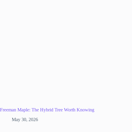
Freeman Maple: The Hybrid Tree Worth Knowing
May 30, 2026