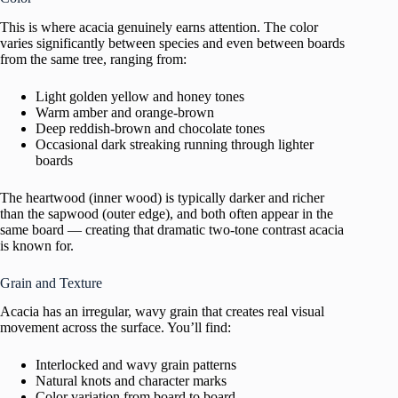
This is where acacia genuinely earns attention. The color
varies significantly between species and even between boards
from the same tree, ranging from:
Light golden yellow and honey tones
Warm amber and orange-brown
Deep reddish-brown and chocolate tones
Occasional dark streaking running through lighter
boards
The heartwood (inner wood) is typically darker and richer
than the sapwood (outer edge), and both often appear in the
same board — creating that dramatic two-tone contrast acacia
is known for.
Grain and Texture
Acacia has an irregular, wavy grain that creates real visual
movement across the surface. You’ll find:
Interlocked and wavy grain patterns
Natural knots and character marks
Color variation from board to board