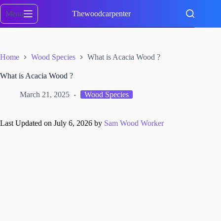
Skip
to
Menu
Thewoodcarpenter
content
Home
Wood Species
What is Acacia Wood ?
What is Acacia Wood ?
March 21, 2025
Wood Species
Last Updated on July 6, 2026 by
Sam Wood Worker