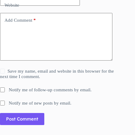
Website
Add Comment
*
Save my name, email and website in this browser for the
next time I comment.
Notify me of follow-up comments by email.
Notify me of new posts by email.
Post Comment