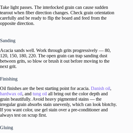
Take light passes. The interlocked grain can cause sudden
tearout when fiber direction changes. Check grain orientation
carefully and be ready to flip the board and feed from the
opposite direction.
Sanding
Acacia sands well. Work through grits progressively — 80,
120, 150, 180, 220. The open grain can trap sanding dust
between grits, so blow or brush it out before moving to the
next grit.
Finishing
Oil finishes are the best starting point for acacia.
Danish oil
,
hardwax oil
, and
tung oil
all bring out the color depth and
grain beautifully. Avoid heavy pigmented stains — the
irregular grain absorbs stain unevenly, which can look blotchy.
If you want color, use gel stain over a pre-conditioner and
always test on scrap first.
Gluing