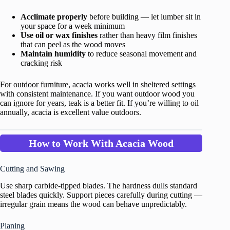
Acclimate properly
before building — let lumber sit in
your space for a week minimum
Use oil or wax finishes
rather than heavy film finishes
that can peel as the wood moves
Maintain humidity
to reduce seasonal movement and
cracking risk
For outdoor furniture, acacia works well in sheltered settings
with consistent maintenance. If you want outdoor wood you
can ignore for years, teak is a better fit. If you’re willing to oil
annually, acacia is excellent value outdoors.
How to Work With Acacia Wood
Cutting and Sawing
Use sharp carbide-tipped blades. The hardness dulls standard
steel blades quickly. Support pieces carefully during cutting —
irregular grain means the wood can behave unpredictably.
Planing