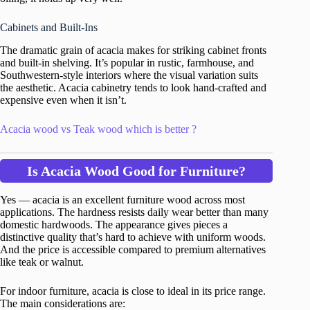
Cabinets and Built-Ins
The dramatic grain of acacia makes for striking cabinet fronts
and built-in shelving. It’s popular in rustic, farmhouse, and
Southwestern-style interiors where the visual variation suits
the aesthetic. Acacia cabinetry tends to look hand-crafted and
expensive even when it isn’t.
Acacia wood vs Teak wood which is better ?
Is Acacia Wood Good for Furniture?
Yes — acacia is an excellent furniture wood across most
applications. The hardness resists daily wear better than many
domestic hardwoods. The appearance gives pieces a
distinctive quality that’s hard to achieve with uniform woods.
And the price is accessible compared to premium alternatives
like teak or walnut.
For indoor furniture, acacia is close to ideal in its price range.
The main considerations are: