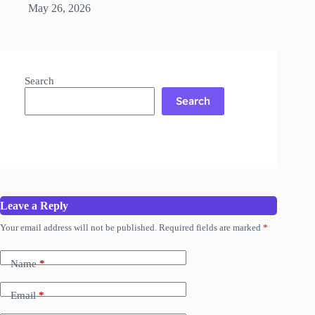
May 26, 2026
Search
Search
Leave a Reply
Your email address will not be published.
Required fields are marked
*
Name
*
Email
*