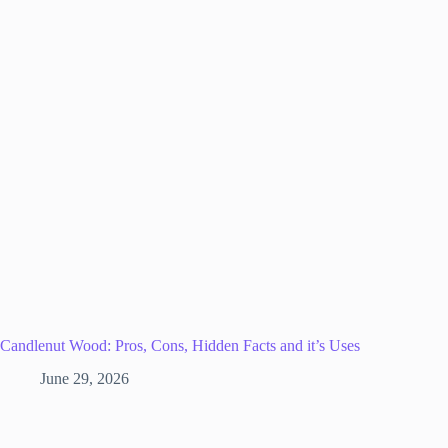
Candlenut Wood: Pros, Cons, Hidden Facts and it’s Uses
June 29, 2026