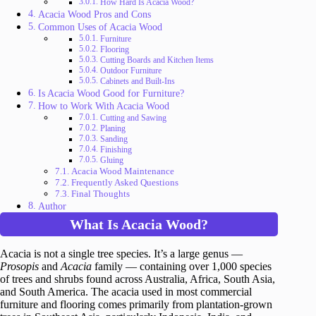
How Hard Is Acacia Wood?
Acacia Wood Pros and Cons
Common Uses of Acacia Wood
Furniture
Flooring
Cutting Boards and Kitchen Items
Outdoor Furniture
Cabinets and Built-Ins
Is Acacia Wood Good for Furniture?
How to Work With Acacia Wood
Cutting and Sawing
Planing
Sanding
Finishing
Gluing
Acacia Wood Maintenance
Frequently Asked Questions
Final Thoughts
Author
What Is Acacia Wood?
Acacia is not a single tree species. It’s a large genus —
Prosopis
and
Acacia
family — containing over 1,000 species
of trees and shrubs found across Australia, Africa, South Asia,
and South America. The acacia used in most commercial
furniture and flooring comes primarily from plantation-grown