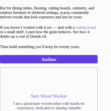
But for dining tables, flooring, cutting boards, cabinetry, and
outdoor furniture in sheltered settings, acacia consistently
delivers results that look expensive and last for years.
If you haven’t worked with it yet — start with a
cutting board
or a small shelf. Learn how the grain behaves. See how it
drinks up a coat of Danish oil.
Then build something you’ll keep for twenty years.
Author
Sam Wood Worker
I am a passionate woodworker with hands-on
experience, dedicated to sharing valuable