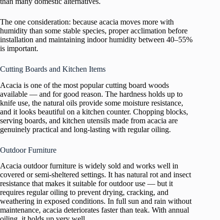
than many domestic alternatives.
The one consideration: because acacia moves more with
humidity than some stable species, proper acclimation before
installation and maintaining indoor humidity between 40–55%
is important.
Cutting Boards and Kitchen Items
Acacia is one of the most popular cutting board woods
available — and for good reason. The hardness holds up to
knife use, the natural oils provide some moisture resistance,
and it looks beautiful on a kitchen counter. Chopping blocks,
serving boards, and kitchen utensils made from acacia are
genuinely practical and long-lasting with regular oiling.
Outdoor Furniture
Acacia outdoor furniture is widely sold and works well in
covered or semi-sheltered settings. It has natural rot and insect
resistance that makes it suitable for outdoor use — but it
requires regular oiling to prevent drying, cracking, and
weathering in exposed conditions. In full sun and rain without
maintenance, acacia deteriorates faster than teak. With annual
oiling, it holds up very well.