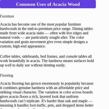
Common Uses of Acacia Wood
Furniture
Acacia has become one of the most popular furniture
hardwoods in the mid-to-premium price range. Dining tables
made from wide acacia slabs — often with live edges and
natural voids — are particularly sought after. The color
variation and grain movement give even simple designs a
custom, high-end appearance.
Coffee tables, sideboards, bed frames, and console tables all
work beautifully in acacia. The hardness means surfaces hold
up well to daily use without denting easily.
Flooring
Acacia flooring has grown enormously in popularity because
it combines genuine hardness with an affordable price and
striking visual character. The variation in color across boards
gives acacia floors a rich, layered look that uniform
hardwoods can’t replicate. It’s harder than oak and maple —
meaning it handles foot traffic, pets, and dropped items better