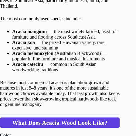
trees in Southeast Asia, particularly Indonesia, India, and
Thailand.
The most commonly used species include:
Acacia mangium
— the most widely farmed, used for
furniture and flooring across Southeast Asia
Acacia koa
— the prized Hawaiian variety, rare,
expensive, and stunning
Acacia melanoxylon
(Australian Blackwood) —
popular in fine furniture and musical instruments
Acacia catechu
— common in South Asian
woodworking traditions
Because most commercial acacia is plantation-grown and
matures in just 5–8 years, it’s one of the more sustainable
hardwood choices available today. That fast growth also keeps
prices lower than slow-growing tropical hardwoods like teak
or genuine mahogany.
What Does Acacia Wood Look Like?
Color