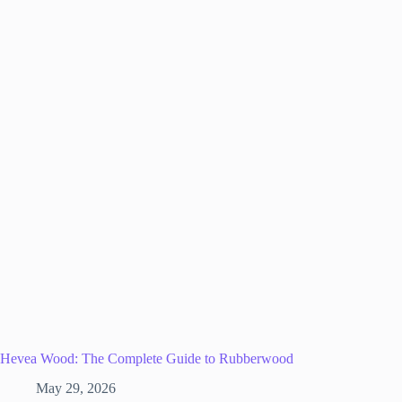
Hevea Wood: The Complete Guide to Rubberwood
May 29, 2026