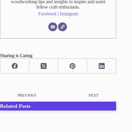
woodworking tips and insights to inspire and assist
fellow craft enthusiasts.
Facebook
|
Instagram
Sharing is Caring
PREVIOUS
NEXT
Related Posts