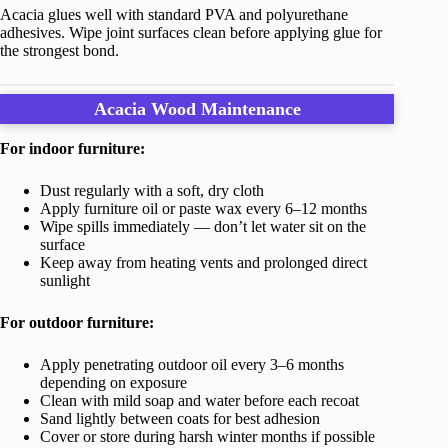
Acacia glues well with standard PVA and polyurethane
adhesives. Wipe joint surfaces clean before applying glue for
the strongest bond.
Acacia Wood Maintenance
For indoor furniture:
Dust regularly with a soft, dry cloth
Apply furniture oil or paste wax every 6–12 months
Wipe spills immediately — don’t let water sit on the
surface
Keep away from heating vents and prolonged direct
sunlight
For outdoor furniture:
Apply penetrating outdoor oil every 3–6 months
depending on exposure
Clean with mild soap and water before each recoat
Sand lightly between coats for best adhesion
Cover or store during harsh winter months if possible