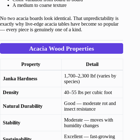
A medium to coarse texture
No two acacia boards look identical. That unpredictability is
exactly why live-edge acacia tables have become so popular
— every piece is genuinely one of a kind.
Acacia Wood Properties
Property
Detail
1,700–2,300 lbf (varies by
Janka Hardness
species)
Density
40–55 lbs per cubic foot
Good — moderate rot and
Natural Durability
insect resistance
Moderate — moves with
Stability
humidity changes
Excellent — fast-growing
Sustainability