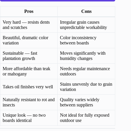
Pros
Cons
Very hard — resists dents
Irregular grain causes
and scratches
unpredictable workability
Beautiful, dramatic color
Color inconsistency
variation
between boards
Sustainable — fast
Moves significantly with
plantation growth
humidity changes
More affordable than teak
Needs regular maintenance
or mahogany
outdoors
Stains unevenly due to grain
Takes oil finishes very well
variation
Naturally resistant to rot and
Quality varies widely
insects
between suppliers
Unique look — no two
Not ideal for fully exposed
boards identical
outdoor use