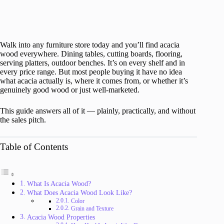
Walk into any furniture store today and you’ll find acacia
wood everywhere. Dining tables, cutting boards, flooring,
serving platters, outdoor benches. It’s on every shelf and in
every price range. But most people buying it have no idea
what acacia actually is, where it comes from, or whether it’s
genuinely good wood or just well-marketed.
This guide answers all of it — plainly, practically, and without
the sales pitch.
Table of Contents
What Is Acacia Wood?
What Does Acacia Wood Look Like?
Color
Grain and Texture
Acacia Wood Properties