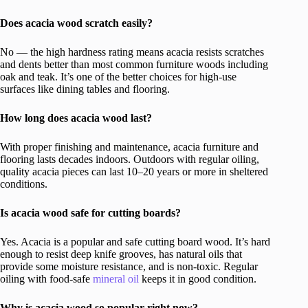
Does acacia wood scratch easily?
No — the high hardness rating means acacia resists scratches
and dents better than most common furniture woods including
oak and teak. It’s one of the better choices for high-use
surfaces like dining tables and flooring.
How long does acacia wood last?
With proper finishing and maintenance, acacia furniture and
flooring lasts decades indoors. Outdoors with regular oiling,
quality acacia pieces can last 10–20 years or more in sheltered
conditions.
Is acacia wood safe for cutting boards?
Yes. Acacia is a popular and safe cutting board wood. It’s hard
enough to resist deep knife grooves, has natural oils that
provide some moisture resistance, and is non-toxic. Regular
oiling with food-safe
mineral oil
keeps it in good condition.
Why is acacia wood so popular right now?