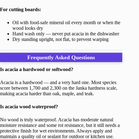
For cutting boards:
Oil with food-safe mineral oil every month or when the
wood looks dry
Hand wash only — never put acacia in the dishwasher
Dry standing upright, not flat, to prevent warping
Frequently Asked Questions
Is acacia a hardwood or softwood?
Acacia is a hardwood — and a very hard one. Most species
score between 1,700 and 2,300 on the Janka hardness scale,
making acacia harder than oak, maple, and teak.
Is acacia wood waterproof?
No wood is truly waterproof. Acacia has moderate natural
moisture resistance and some rot resistance, but it still needs a
protective finish for wet environments. Always apply and
maintain a quality oil or sealant for outdoor or kitchen use.