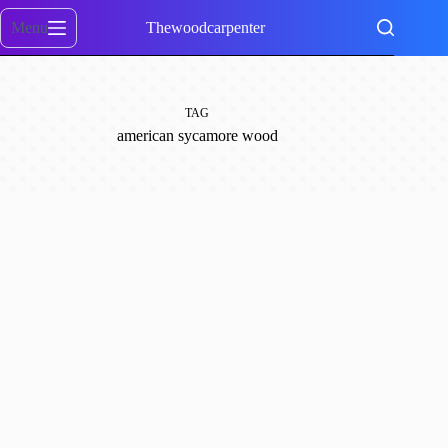
Skip
to
Menu
Thewoodcarpenter
content
TAG
american sycamore wood