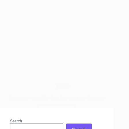
Blog
Sycamore Wood: The Real Pros and Cons Revealed
Read More
Sycamore
Wood:
Search
The