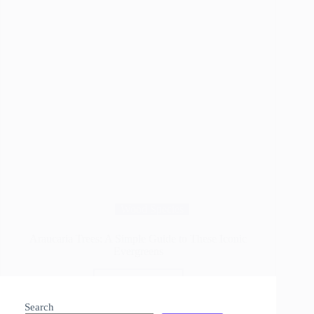
Wood Species
Araucaria Trees: A Simple Guide to These Iconic
Evergreens
Read More
Araucaria
Trees:
Search