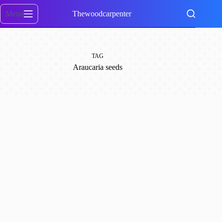
Skip
to
Menu
Thewoodcarpenter
content
TAG
Araucaria seeds