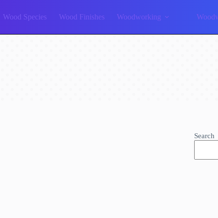
Wood Species
Wood Finishes
Woodworking
Woodw
Search