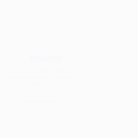
Wood Species
Aspen Wood: The Surprising
Benefits and Hidden Drawbacks
Exposed!
Read More
Aspen
Wood:
The
Surprising
Benefits
and
Hidden