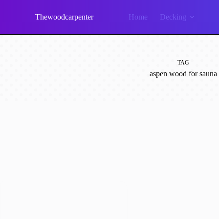
Skip
to
Thewoodcarpenter
Home
Decking
content
TAG
aspen wood for sauna