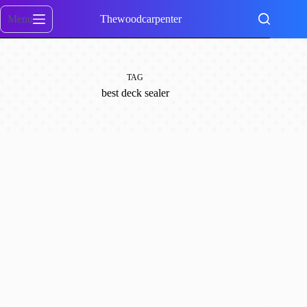
Skip
to
Menu
Thewoodcarpenter
content
TAG
best deck sealer