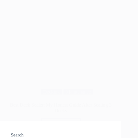
Decking
Maintenance
Best Deck Sealer: My Honest Guide After Sealing 3
Decks
Read More
Best
Deck
Search