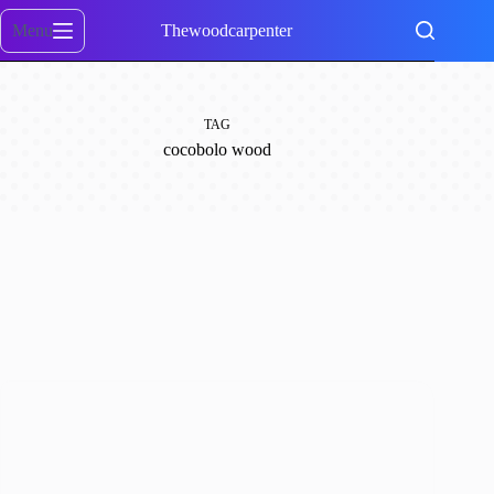
Skip
to
Menu
Thewoodcarpenter
content
TAG
cocobolo wood