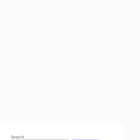
Wood Species
Cocobolo Desk: Real Prices, What Drives the Cost, is it
Worth ?
Read More
Cocobolo
Desk:
Search