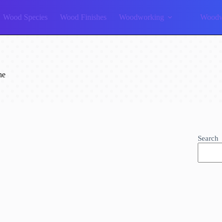
Wood Species
Wood Finishes
Woodworking
Woodw
ne
Search