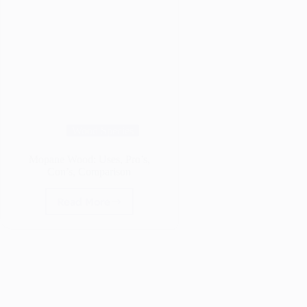
Wood Species
Mopane Wood: Uses, Pro’s,
Con’s, Comparison
Read More
Mopane
Wood:
Uses,
Pro’s,
Con’s,
Comparison