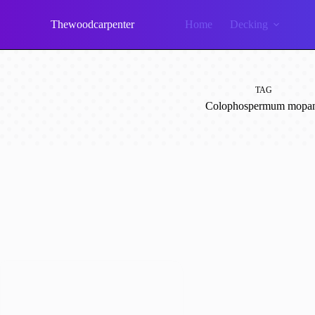
Skip
to
Thewoodcarpenter
Home
Decking
content
TAG
Colophospermum mopa