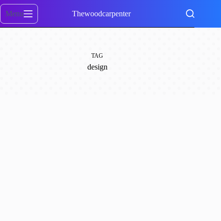
Skip
to
Menu
Thewoodcarpenter
content
TAG
design