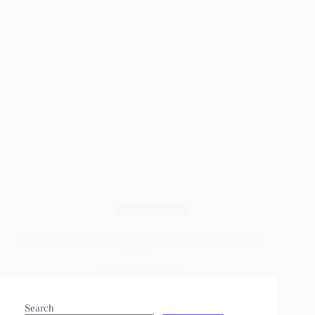
Wood Species
Oak Wood Uncovered: The Hardwood That Beats All
Others
Read More
Oak
Wood
Search