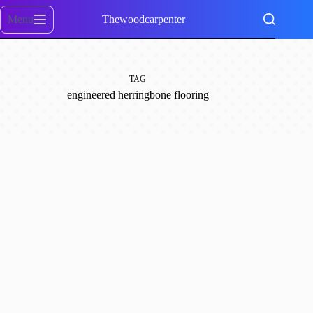
Skip
to
Menu
Thewoodcarpenter
content
TAG
engineered herringbone flooring