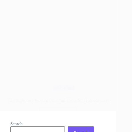
Flooring
Herringbone Flooring Pros and Cons for Homeowners
Read More
Herringbone
Flooring
Search
Pros