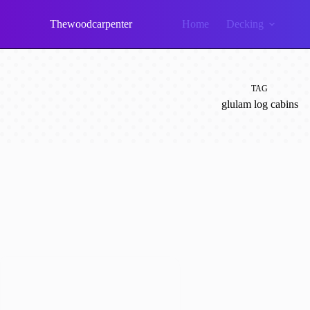
Skip
to
Thewoodcarpenter
Home
Decking
content
TAG
glulam log cabins