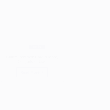
Lumber
Glulam Revealed: How its Made,
Comparison, Uses
Read More
Glulam
Revealed:
How
its
Made,
Comparison,
Uses