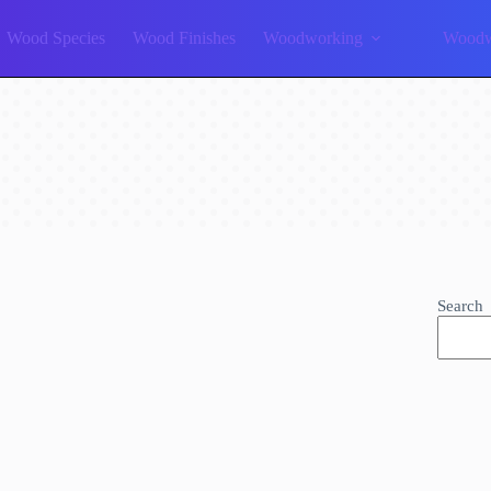
Wood Species
Wood Finishes
Woodworking
Woodw
Search