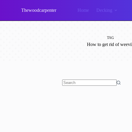
Skip
to
Thewoodcarpenter
Home
Decking
content
TAG
How to get rid of weevi
No
results