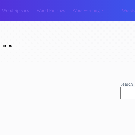
Wood Species
Wood Finishes
Woodworking
Woodw
 indoor
Search