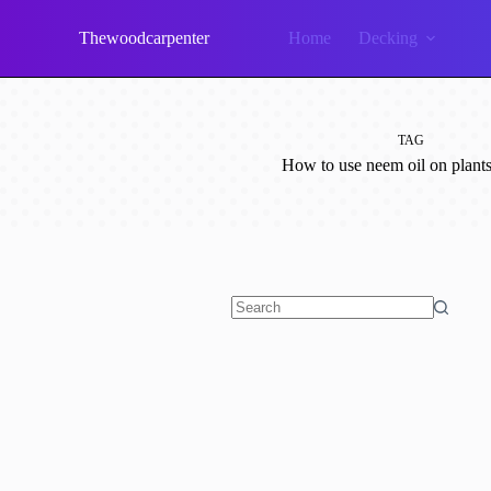
Skip
to
Thewoodcarpenter
Home
Decking
content
TAG
How to use neem oil on plants
No
results