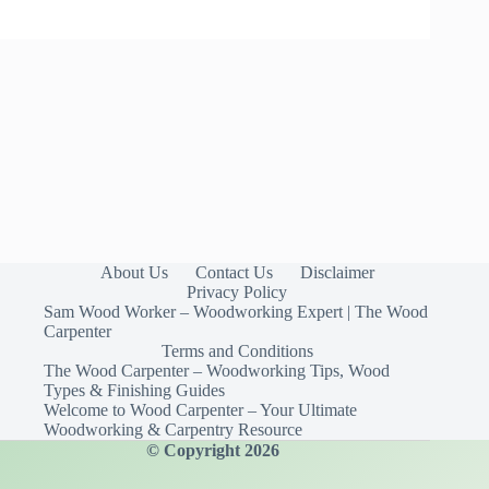
About Us
Contact Us
Disclaimer
Privacy Policy
Sam Wood Worker – Woodworking Expert | The Wood
Carpenter
Terms and Conditions
The Wood Carpenter – Woodworking Tips, Wood
Types & Finishing Guides
Welcome to Wood Carpenter – Your Ultimate
Woodworking & Carpentry Resource
© Copyright 2026