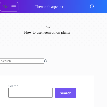
Skip
to
Menu
Thewoodcarpenter
content
TAG
How to use neem oil on plants
No
results
Search
Search