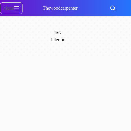
Skip
to
Menu
Thewoodcarpenter
content
TAG
interior