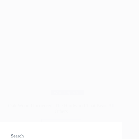
Wood Species
Oak Wood Uncovered: The Hardwood That Beats All
Others
Read More
Oak
Wood
Search