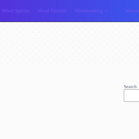
Wood Species
Wood Finishes
Woodworking
Woodw
Search