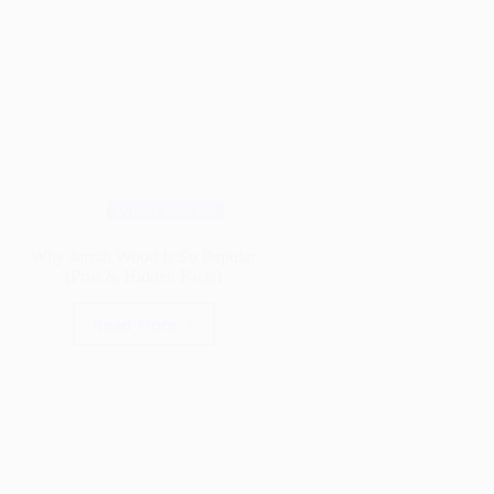
Wood Species
Why Jarrah Wood Is So Popular
(Pros & Hidden Facts)
Read More
Why
Jarrah
Wood
Is
So
Popular
(Pros
&