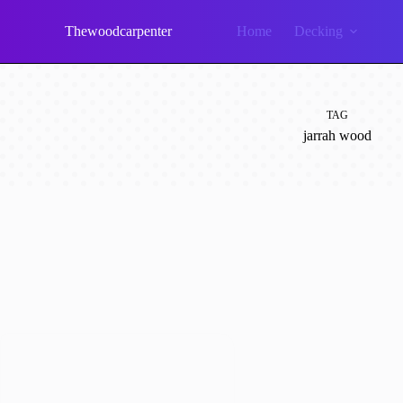
Skip
to
Thewoodcarpenter
Home
Decking
content
TAG
jarrah wood