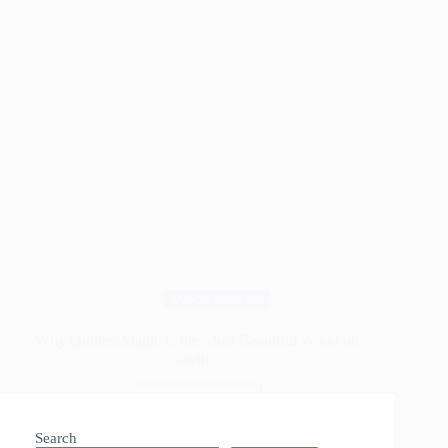
Wood Species
Why Quilted Maple Is the Most Beautiful Wood on
Earth ?
Read More
Why
Quilted
Search