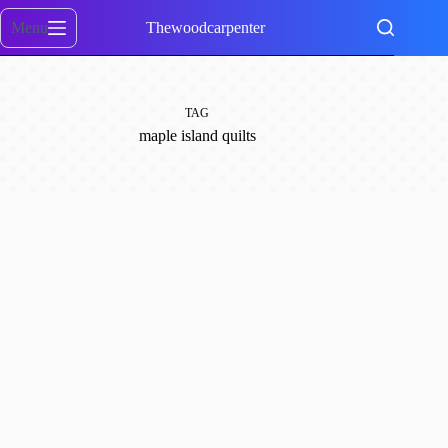
Skip
to
Menu
Thewoodcarpenter
content
TAG
maple island quilts