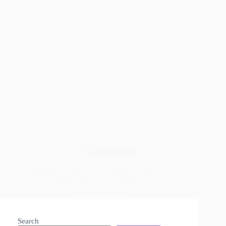
Wood Species
Mesquite Wood: The Complete Guide for
Woodworkers and Beginners
Read More
Mesquite
Wood:
Search