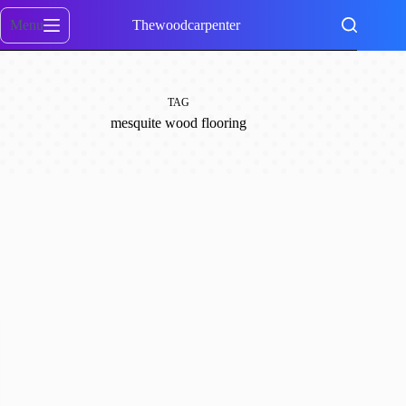
Skip
to
Menu
Thewoodcarpenter
content
TAG
mesquite wood flooring