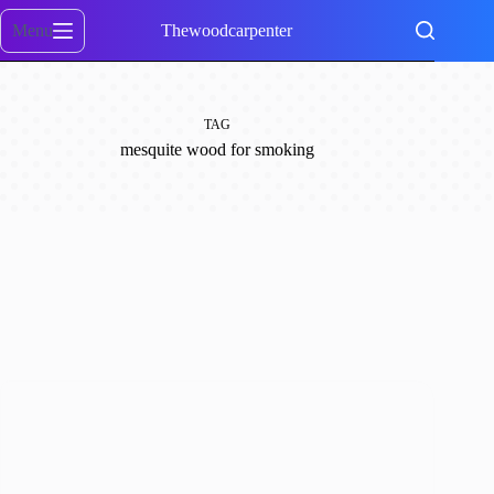
Skip
to
Menu
Thewoodcarpenter
content
TAG
mesquite wood for smoking