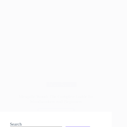
Wood Species
Mesquite Wood: The Complete Guide for
Woodworkers and Beginners
Read More
Mesquite
Wood:
Search