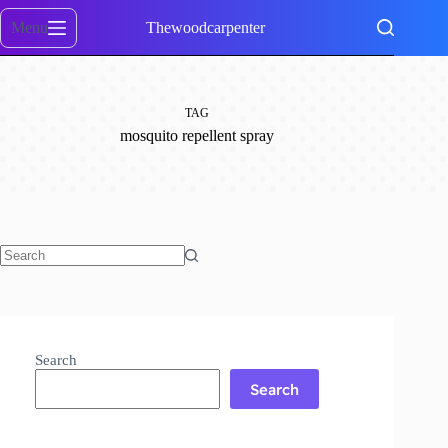
Skip
to
Menu
Thewoodcarpenter
content
TAG
mosquito repellent spray
No
results
Search
Search