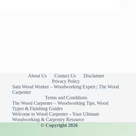
About Us
Contact Us
Disclaimer
Privacy Policy
Sam Wood Worker – Woodworking Expert | The Wood
Carpenter
Terms and Conditions
The Wood Carpenter – Woodworking Tips, Wood
Types & Finishing Guides
Welcome to Wood Carpenter – Your Ultimate
Woodworking & Carpentry Resource
© Copyright 2026