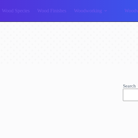
Wood Species
Wood Finishes
Woodworking
Woodw
Search