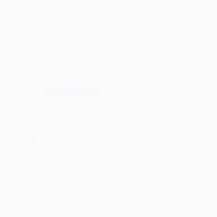
Wood Species
Oak Wood Uncovered: The
Hardwood That Beats All Others
Read More
Oak
Wood
Uncovered:
The
Hardwood
That
Beats
All