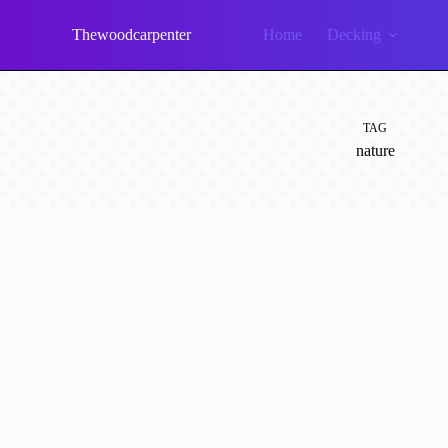
Skip
to
Thewoodcarpenter
Home
Decking
content
TAG
nature