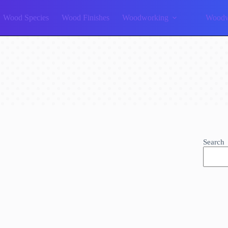
Wood Species
Wood Finishes
Woodworking
Woodw
Search