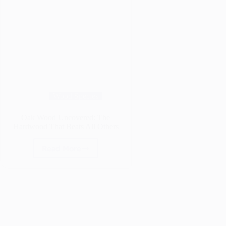
Wood Species
Oak Wood Uncovered: The
Hardwood That Beats All Others
Read More
Oak
Wood
Uncovered:
The
Hardwood
That
Beats
All