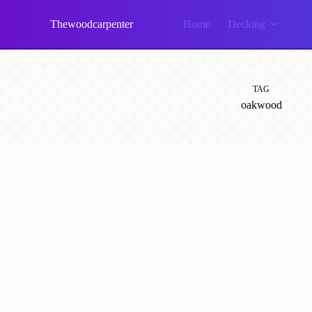
Skip
to
Thewoodcarpenter
Home
Decking
content
TAG
oakwood