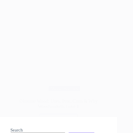
Wood Species
Okoume Wood: Uses, Pros, Cons & Why
Woodworkers Love It
Read More
Okoume
Wood:
Search