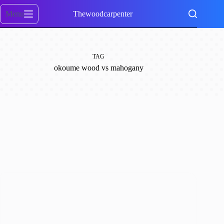
Skip
to
Menu
Thewoodcarpenter
content
TAG
okoume wood vs mahogany