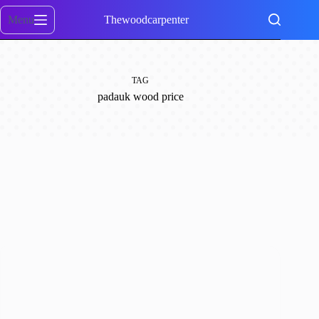
Skip
to
Menu
Thewoodcarpenter
content
TAG
padauk wood price