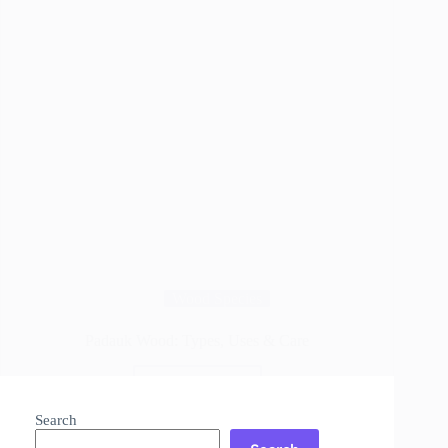
Wood Species
Padauk Wood: Types, Uses & Care
Read More
Padauk
Wood:
Search
Types,