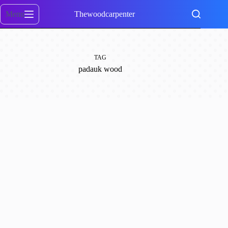
Skip
to
Menu
Thewoodcarpenter
content
TAG
padauk wood