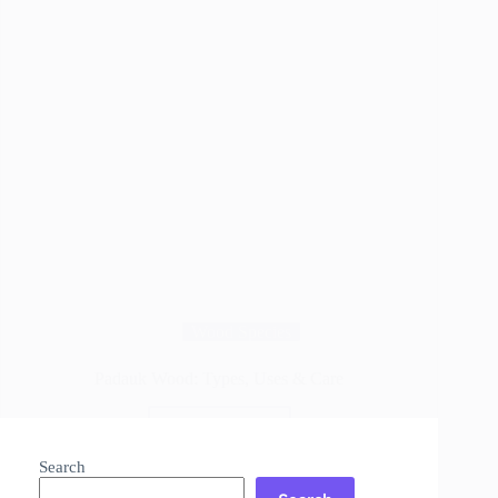
Wood Species
Padauk Wood: Types, Uses & Care
Read More
Padauk
Wood:
Search
Types,