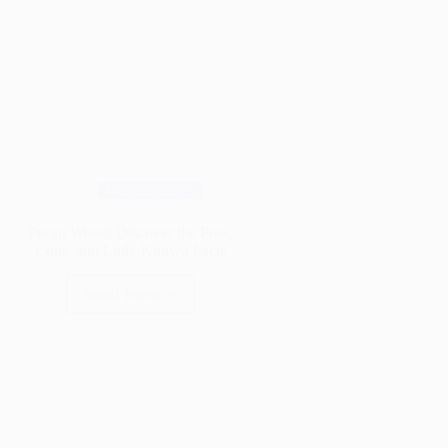
Wood Species
Pecan Wood: Discover the Pros,
Cons, and Little-Known Facts
Read More
Pecan
Wood:
Discover
the
Pros,
Cons,
and
Little-