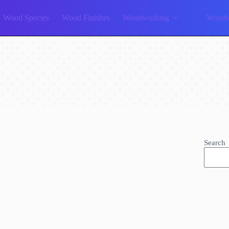
Wood Species
Wood Finishes
Woodworking
Woodw
Search