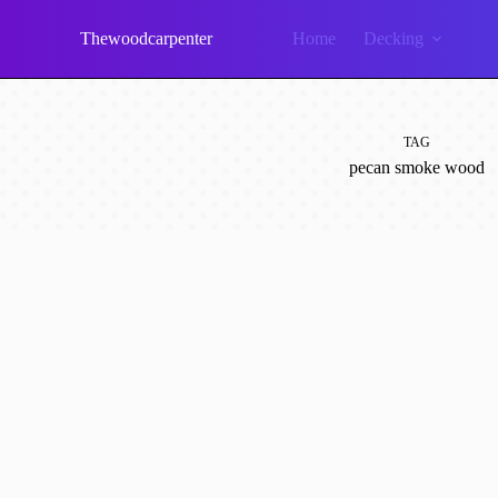
Skip
to
Thewoodcarpenter
Home
Decking
content
TAG
pecan smoke wood