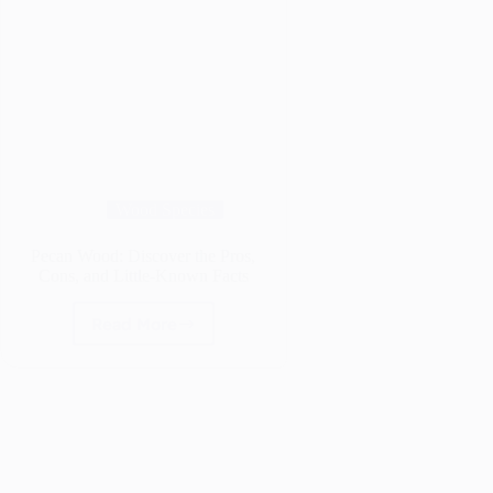
Wood Species
Pecan Wood: Discover the Pros,
Cons, and Little-Known Facts
Read More
Pecan
Wood:
Discover
the
Pros,
Cons,
and
Little-