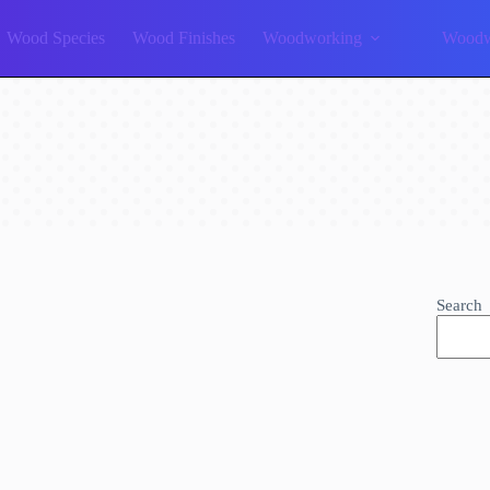
Wood Species
Wood Finishes
Woodworking
Woodw
Search