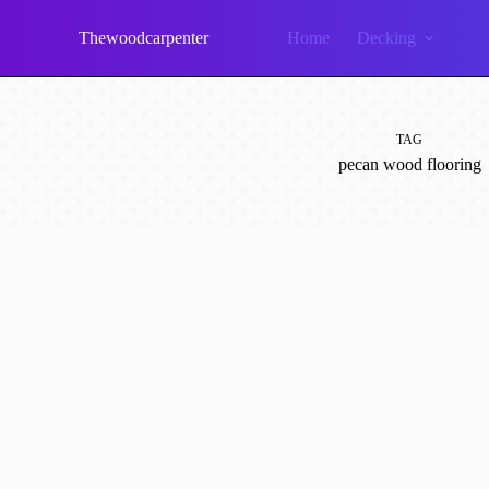
Skip
to
Thewoodcarpenter
Home
Decking
content
TAG
pecan wood flooring