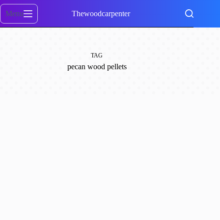
Skip
to
Menu
Thewoodcarpenter
content
TAG
pecan wood pellets