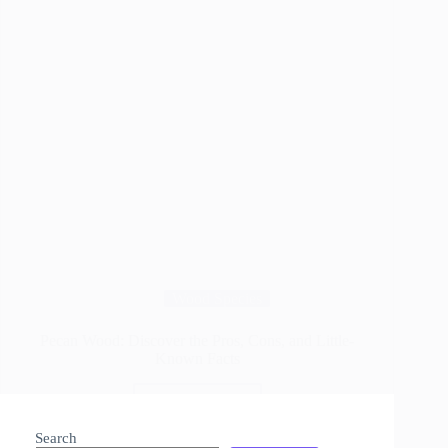
Wood Species
Pecan Wood: Discover the Pros, Cons, and Little-
Known Facts
Read More
Pecan
Wood:
Search