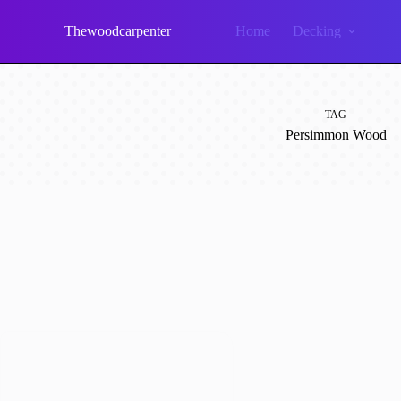
Skip
to
Thewoodcarpenter
Home
Decking
content
TAG
Persimmon Wood