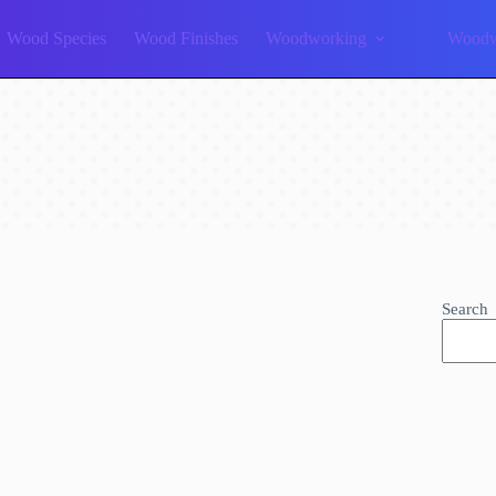
Wood Species
Wood Finishes
Woodworking
Woodw
Search