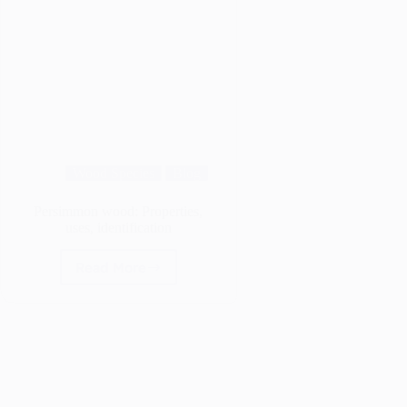
Wood Species
Blog
Persimmon wood: Properties,
uses, identification
Read More
Persimmon
wood:
Properties,
uses,
identification