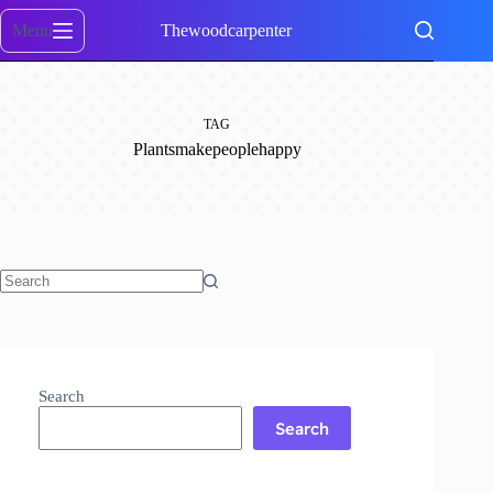
Skip
to
Menu
Thewoodcarpenter
content
TAG
Plantsmakepeoplehappy
No
results
Search
Search