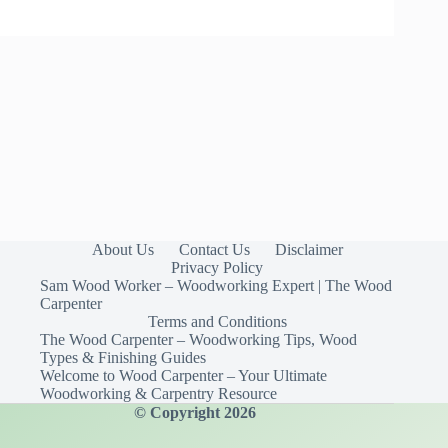
About Us
Contact Us
Disclaimer
Privacy Policy
Sam Wood Worker – Woodworking Expert | The Wood
Carpenter
Terms and Conditions
The Wood Carpenter – Woodworking Tips, Wood
Types & Finishing Guides
Welcome to Wood Carpenter – Your Ultimate
Woodworking & Carpentry Resource
© Copyright 2026