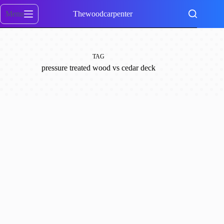
Skip
to
Menu
Thewoodcarpenter
content
TAG
pressure treated wood vs cedar deck