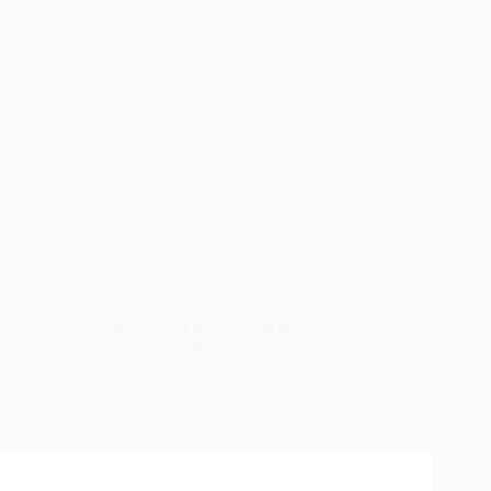
Decking
Materials
Reviews &
Comparisons
Cedar vs Pressure-Treated Deck: Which One Should
You Build ?
Read More
Cedar