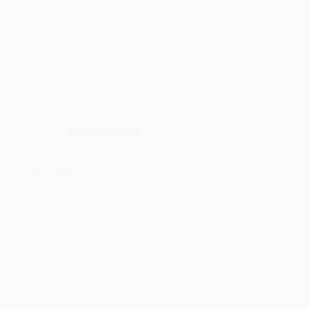
Wood Species
Why Quilted Maple Is the Most
Beautiful Wood on Earth ?
Read More
Why
Quilted
Maple
Is
the
Most
Beautiful
Wood