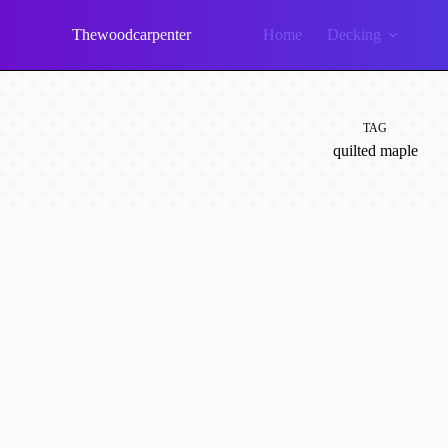
Skip
to
Thewoodcarpenter
Home
Decking
content
TAG
quilted maple