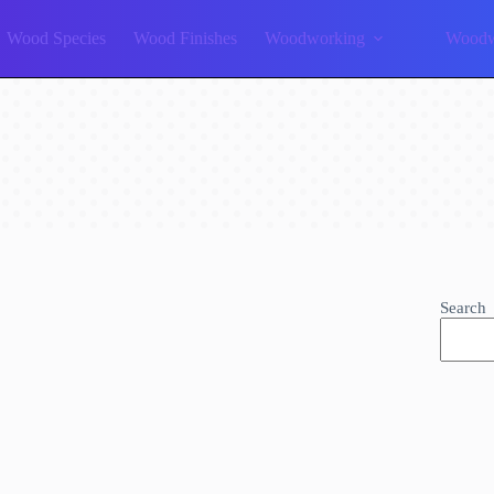
Wood Species
Wood Finishes
Woodworking
Woodw
Search