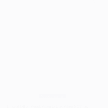
–
Best
Natural
Finish
or
Not
?
Wood Finishes
Linseed Oil on Wood: When to Use, When NOT To,