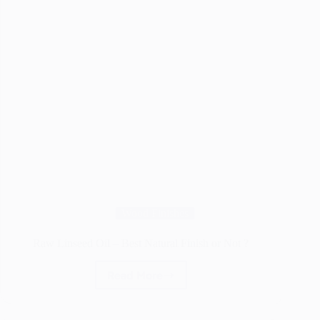
Wood Finishes
Raw Linseed Oil – Best Natural Finish or Not ?
Read More
Raw
Linseed
Oil