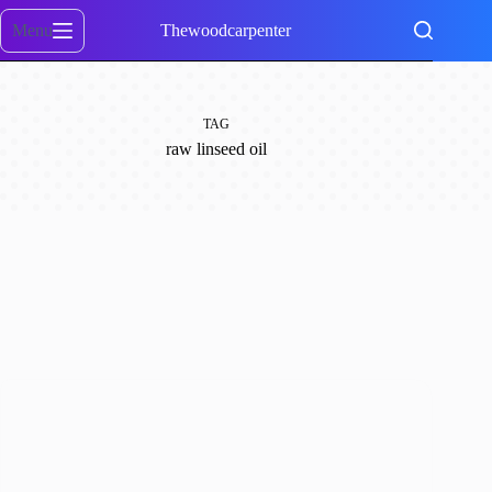
Skip
to
Menu
Thewoodcarpenter
content
TAG
raw linseed oil