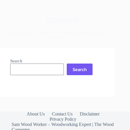
Wood Finishes
How to Apply Linseed Oil to Wood (Simple Step-by-
Step Way)
Read More
How
to
Search
Apply
Search
Linseed
Oil
to
Wood
(Simple
Step-
by-
Step
Way)
About Us
Contact Us
Disclaimer
Privacy Policy
Sam Wood Worker – Woodworking Expert | The Wood
Carpenter