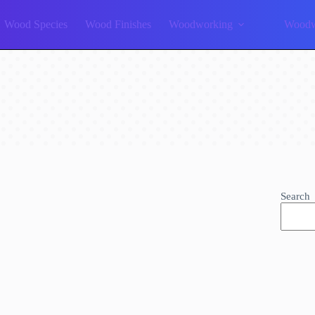
Wood Species
Wood Finishes
Woodworking
Woodw
Search