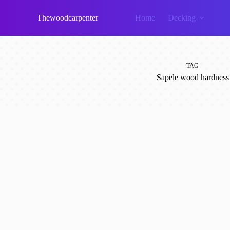
Skip
to
Thewoodcarpenter
Home
Decking
content
TAG
Sapele wood hardness