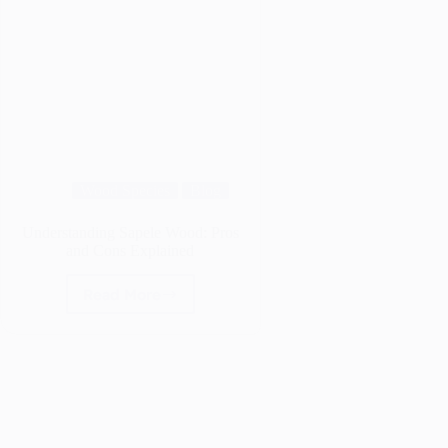
Wood Species
Blog
Understanding Sapele Wood: Pros
and Cons Explained
Read More
Understanding
Sapele
Wood:
Pros
and
Cons
Explained