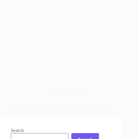
Wood Finishes
Shellac Finish: Do This for Perfect Wood finish !
Read More
Shellac
Finish:
Search
Do