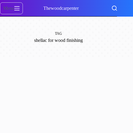
Skip
to
Menu
Thewoodcarpenter
content
TAG
shellac for wood finishing