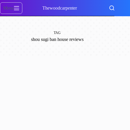
Skip
to
Menu
Thewoodcarpenter
content
TAG
shou sugi ban house reviews