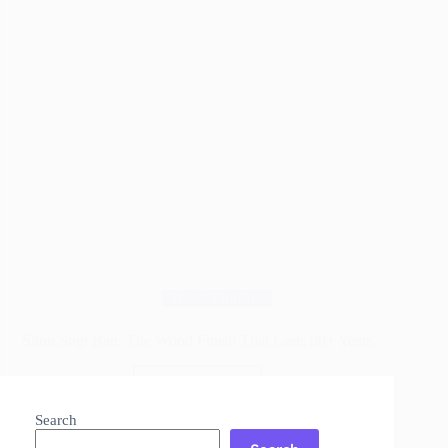
Wood Finishes
Shou Sugi Ban: The Wood Finish That Lasts 80+ Years
Read More
Shou
Sugi
Search
Ban: