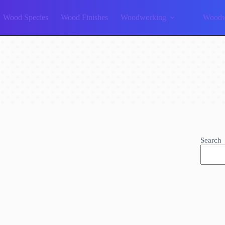
Wood Species
Wood Finishes
Woodworking
Woodw
Search