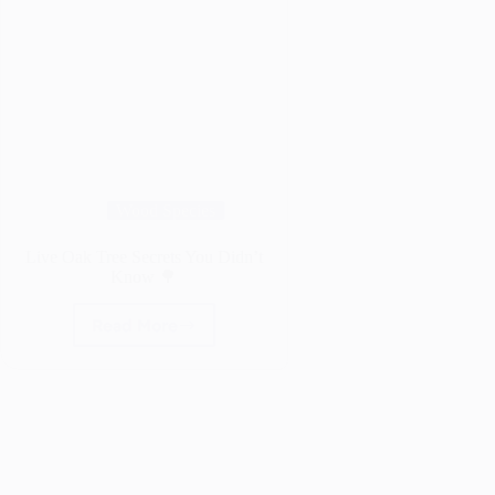
Wood Species
Live Oak Tree Secrets You Didn’t
Know 🌳
Read More
Live
Oak
Tree
Secrets
You
Didn’t
Know
🌳