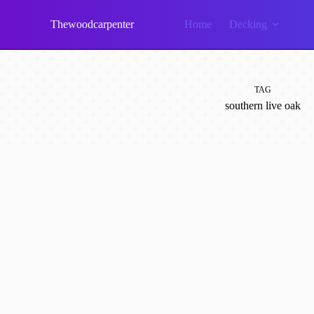
Skip
to
Thewoodcarpenter
Home
Decking
content
TAG
southern live oak