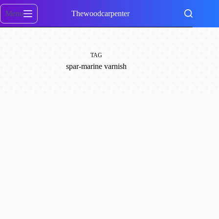
Skip
to
Menu
Thewoodcarpenter
content
TAG
spar-marine varnish