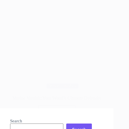
Wood Finishes
Marine Varnish: Your Wood’s Ultimate Defender
Read More
Marine
Varnish:
Search
Your