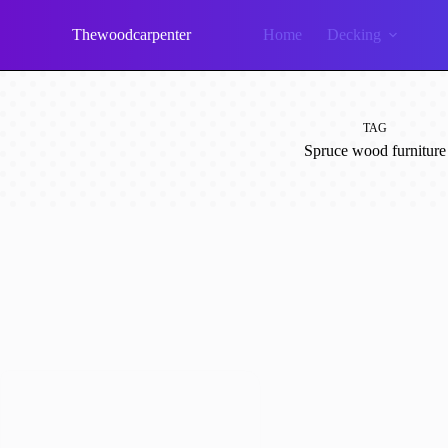
Skip
to
Thewoodcarpenter
Home
Decking
content
TAG
Spruce wood furniture