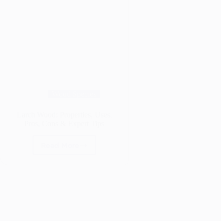
Wood Species
Larch Wood: Properties, Uses,
Pros, Cons & Expert Tips
Read More
Larch
Wood:
Properties,
Uses,
Pros,
Cons
&
Expert