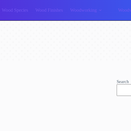
Wood Species
Wood Finishes
Woodworking
Woodw
Search