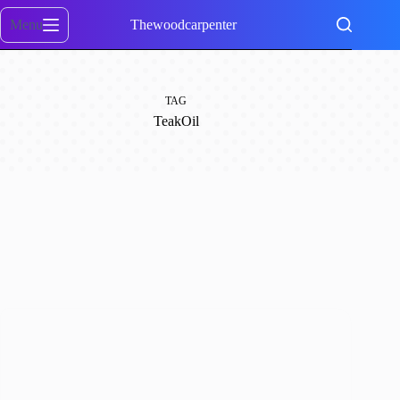
Skip
to
Menu
Thewoodcarpenter
content
TAG
TeakOil