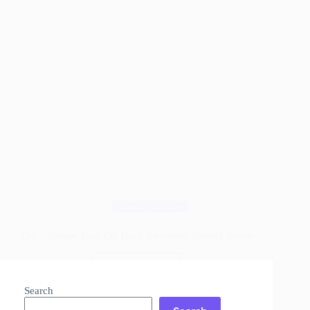
Wood Finishes
The Ultimate Teak Oil Hack Everyone Should Know
Read More
The
Ultimate
Search
Teak