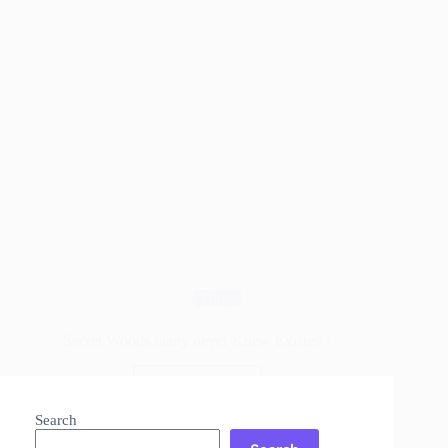
Blog
Secret Woods many never Knew Existed !
Read More
Secret
Woods
Search
many