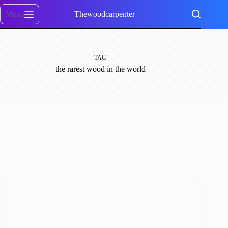
Skip
to
Menu
Thewoodcarpenter
content
TAG
the rarest wood in the world