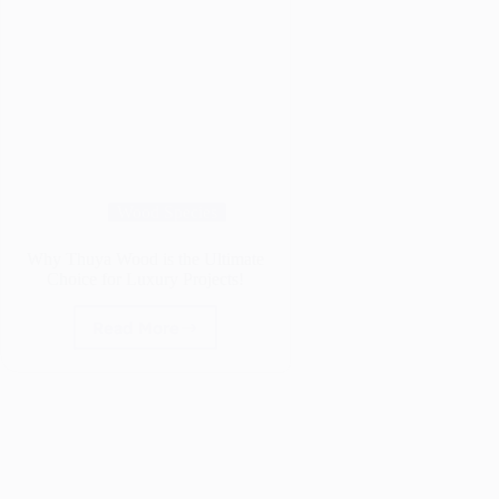
Wood Species
Why Thuya Wood is the Ultimate
Choice for Luxury Projects!
Read More
Why
Thuya
Wood
is
the
Ultimate
Choice
for