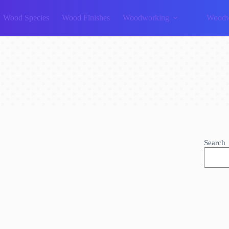
Wood Species
Wood Finishes
Woodworking
Woodw
Search