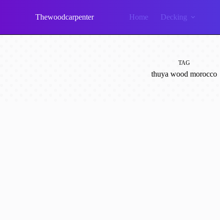
Skip
to
Thewoodcarpenter
Home
Decking
content
TAG
thuya wood morocco