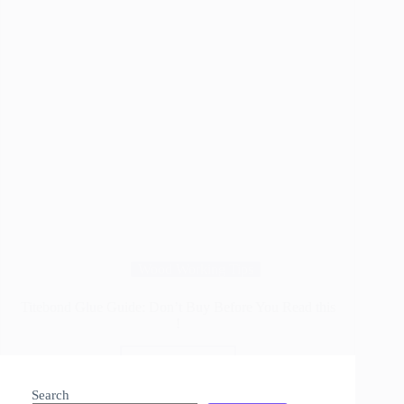
Wood Working Tips
Titebond Glue Guide: Don’t Buy Before You Read this
!
Read More
Titebond
Glue
Search