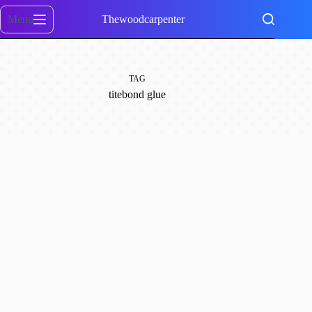
Skip
to
Menu
Thewoodcarpenter
content
TAG
titebond glue