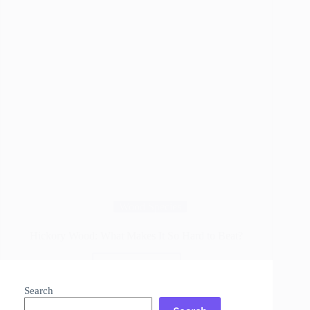
Wood Species
Hickory Wood: What Makes It So Hard to Beat?
Read More
Hickory
Wood:
Search
What