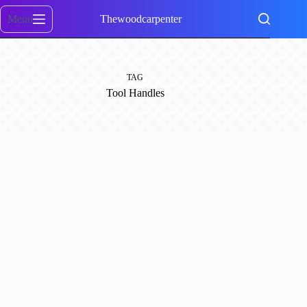
Skip
to
Menu
Thewoodcarpenter
content
TAG
Tool Handles