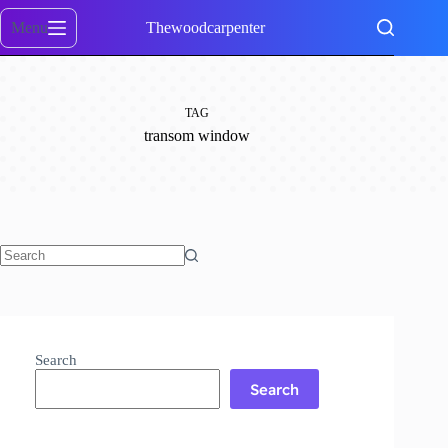
Skip
to
Menu
Thewoodcarpenter
content
TAG
transom window
No
results
Search
Search