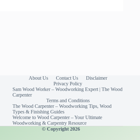
About Us
Contact Us
Disclaimer
Privacy Policy
Sam Wood Worker – Woodworking Expert | The Wood
Carpenter
Terms and Conditions
The Wood Carpenter – Woodworking Tips, Wood
Types & Finishing Guides
Welcome to Wood Carpenter – Your Ultimate
Woodworking & Carpentry Resource
© Copyright 2026