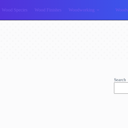
Wood Species
Wood Finishes
Woodworking
Woodw
Search