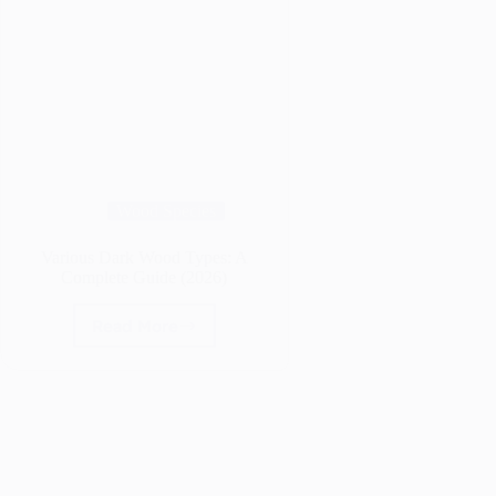
Wood Species
Various Dark Wood Types: A
Complete Guide (2026)
Read More
Various
Dark
Wood
Types:
A
Complete
Guide
(2026)