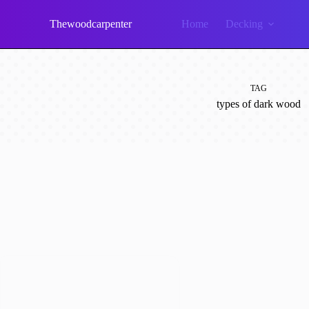
Skip
to
Thewoodcarpenter
Home
Decking
content
TAG
types of dark wood