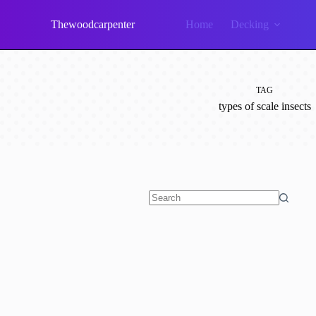
Skip
to
Thewoodcarpenter
Home
Decking
content
TAG
types of scale insects
No
results