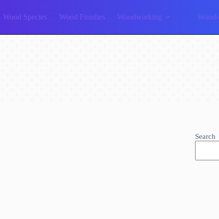
Wood Species
Wood Finishes
Woodworking
Woodw
Search