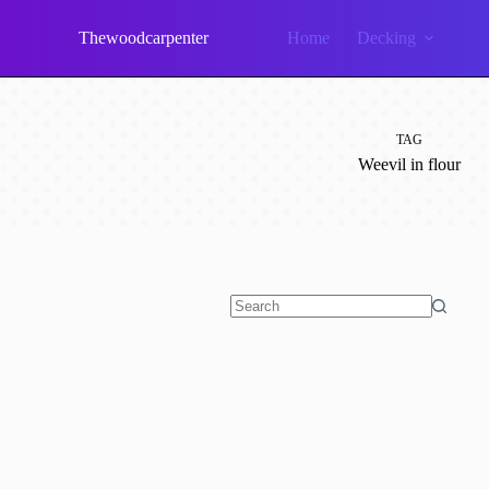
Skip
to
Thewoodcarpenter
Home
Decking
content
TAG
Weevil in flour
No
results