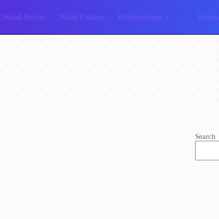
Wood Species
Wood Finishes
Woodworking
Woodw
Search