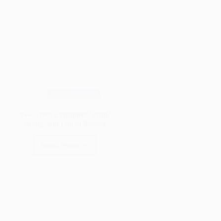
Wood Species
Yew Trees Explained: Small,
Strong, and Full of Secrets
Read More
Yew
Trees
Explained:
Small,
Strong,
and
Full
of