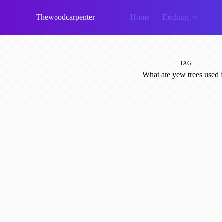
Skip
to
Thewoodcarpenter
Home
Decking
content
TAG
What are yew trees used 