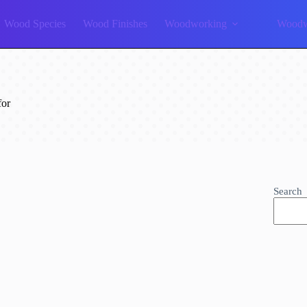
Wood Species
Wood Finishes
Woodworking
Woodw
for
Search