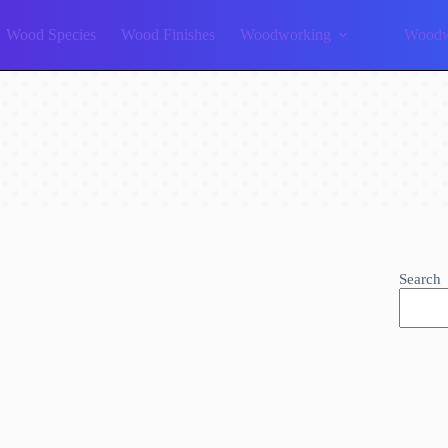
Wood Species
Wood Finishes
Woodworking
Woodw
Search