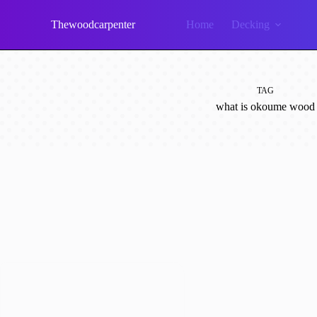
Skip
to
Thewoodcarpenter
Home
Decking
content
TAG
what is okoume wood