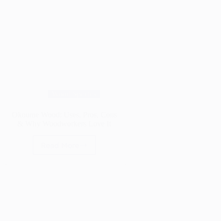
Wood Species
Okoume Wood: Uses, Pros, Cons
& Why Woodworkers Love It
Read More
Okoume
Wood:
Uses,
Pros,
Cons
&
Why
Woodworkers