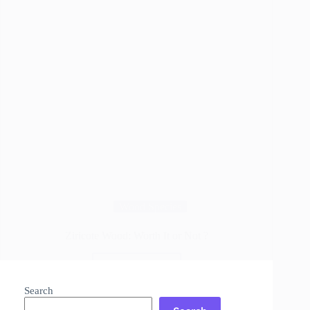
Wood Species
Ziricote Wood: Worth It or Not ?
Read More
Ziricote
Wood:
Search
Worth