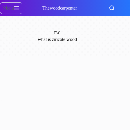
Skip
to
Menu
Thewoodcarpenter
content
TAG
what is ziricote wood